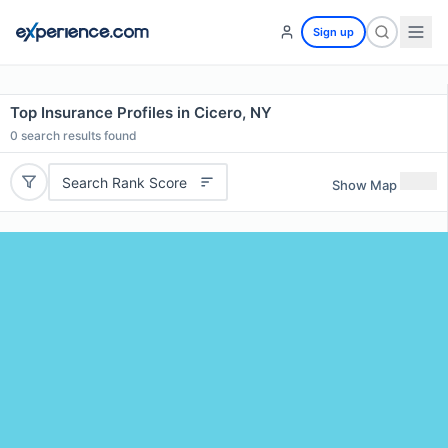
Sign up
Top Insurance Profiles in Cicero, NY
0
search results found
Search Rank Score
Show Map