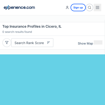
Sign up
Top Insurance Profiles in Cicero, IL
0
search results found
Search Rank Score
Show Map