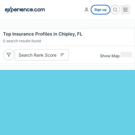
Sign up
Top Insurance Profiles in Chipley, FL
0
search results found
Search Rank Score
Show Map