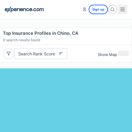
Sign up
Top Insurance Profiles in Chino, CA
0
search results found
Search Rank Score
Show Map