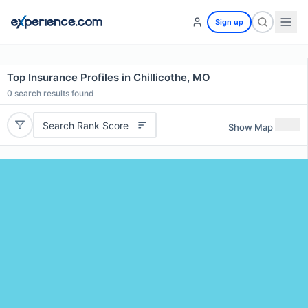
Sign up
Top Insurance Profiles in Chillicothe, MO
0
search results found
Search Rank Score
Show Map