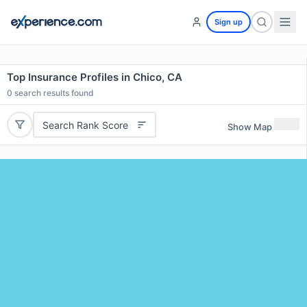
Sign up
Top Insurance Profiles in Chico, CA
0
search results found
Search Rank Score
Show Map