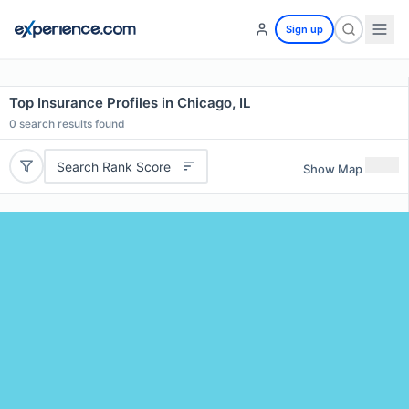
Sign up
Top Insurance Profiles in Chicago, IL
0
search results found
Search Rank Score
Show Map