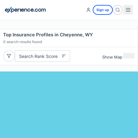
Sign up
Top Insurance Profiles in Cheyenne, WY
0
search results found
Search Rank Score
Show Map