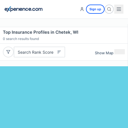
Sign up
Top Insurance Profiles in Chetek, WI
0
search results found
Search Rank Score
Show Map