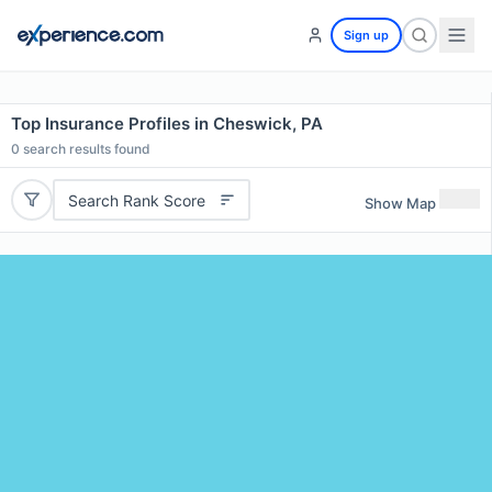
Sign up
Top Insurance Profiles in Cheswick, PA
0
search results found
Search Rank Score
Show Map