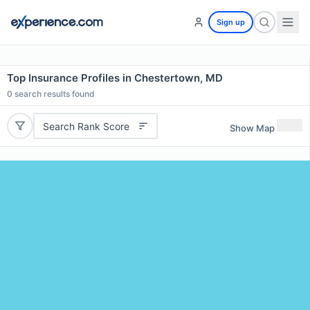
Sign up
Top Insurance Profiles in Chestertown, MD
0
search results found
Search Rank Score
Show Map