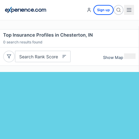
Sign up
Top Insurance Profiles in Chesterton, IN
0
search results found
Search Rank Score
Show Map