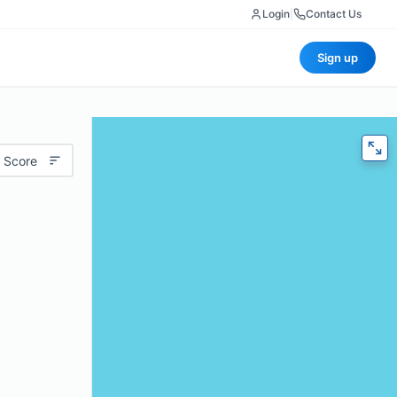
Login
|
Contact Us
Sign up
 Score