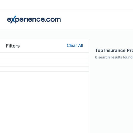
Filters
Clear All
Top Insurance Pro
0
search results found