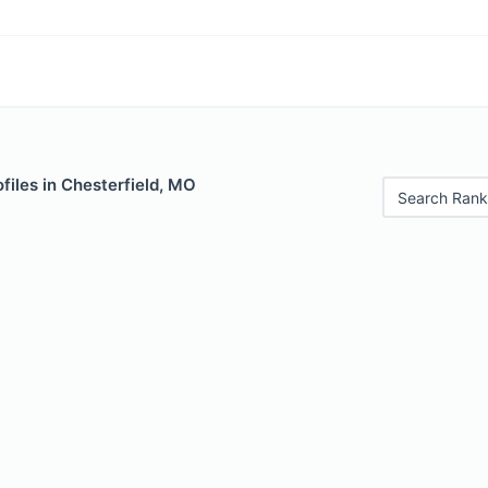
files in Chesterfield, MO
Search Rank