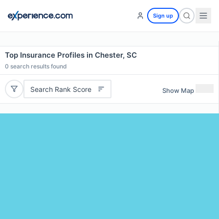
Sign up
Top Insurance Profiles in Chester, SC
0
search results found
Search Rank Score
Show Map