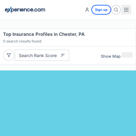
Sign up
Top Insurance Profiles in Chester, PA
0
search results found
Search Rank Score
Show Map