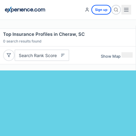
Sign up
Top Insurance Profiles in Cheraw, SC
0
search results found
Search Rank Score
Show Map