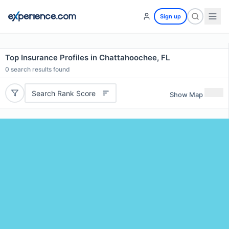
Sign up
Top Insurance Profiles in Chattahoochee, FL
0
search results found
Search Rank Score
Show Map