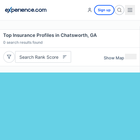
Sign up
Top Insurance Profiles in Chatsworth, GA
0
search results found
Search Rank Score
Show Map