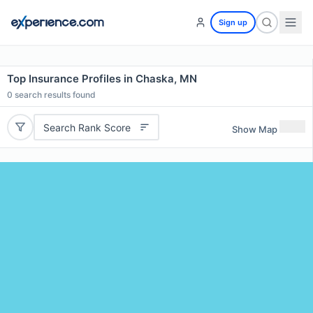
Sign up
Top Insurance Profiles in Chaska, MN
0
search results found
Search Rank Score
Show Map