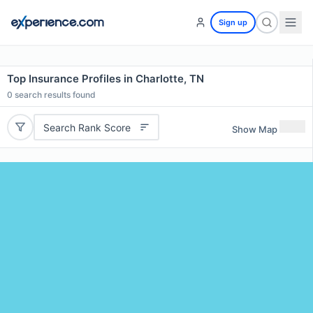
Sign up
Top Insurance Profiles in Charlotte, TN
0
search results found
Search Rank Score
Show Map