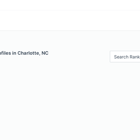
files in Charlotte, NC
Search Rank