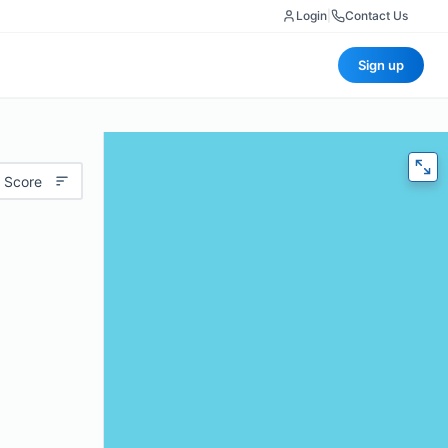
Login
|
Contact Us
Sign up
 Score