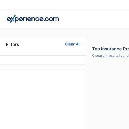
Filters
Clear All
Top Insurance Pro
0
search results found