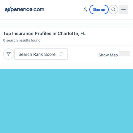
Sign up
Top Insurance Profiles in Charlotte, FL
0
search results found
Search Rank Score
Show Map