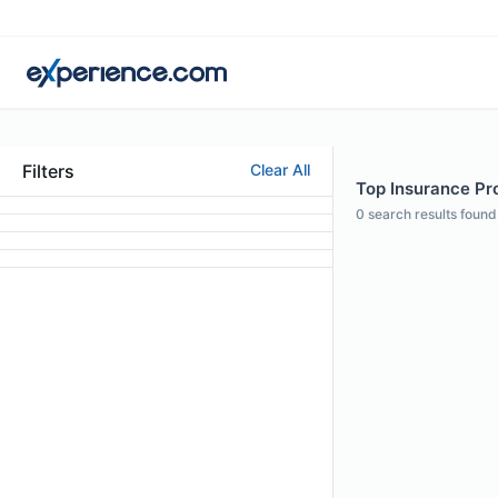
Filters
Clear All
Top Insurance Pr
0
search results found