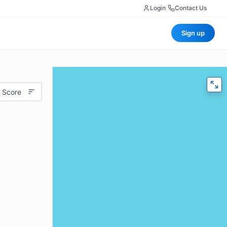
Login
|
Contact Us
Sign up
 Score