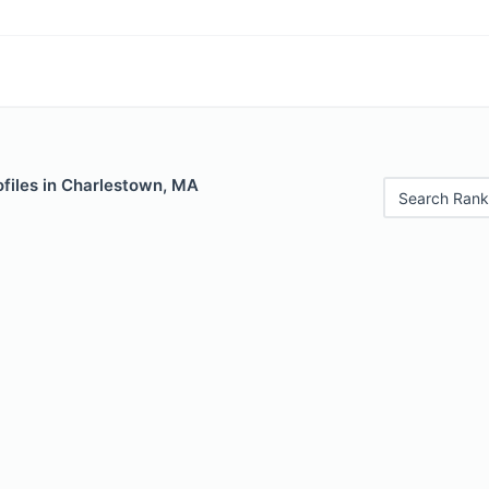
ofiles in Charlestown, MA
Search Rank