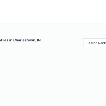
files in Charlestown, IN
Search Rank