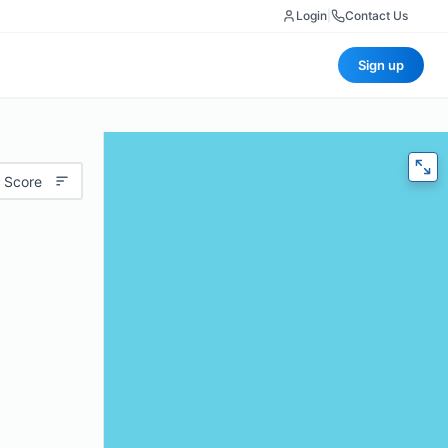
Login
|
Contact Us
Sign up
 Score