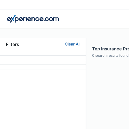
Filters
Clear All
Top Insurance Pro
0
search results found