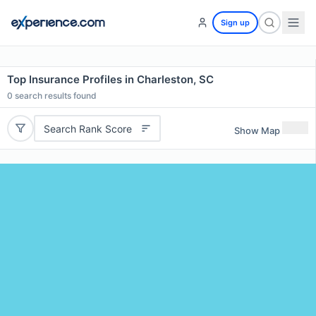
Sign up
Top Insurance Profiles in Charleston, SC
0
search results found
Search Rank Score
Show Map