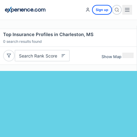
Sign up
Top Insurance Profiles in Charleston, MS
0
search results found
Search Rank Score
Show Map