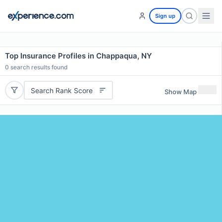
Sign up
Top Insurance Profiles in Chappaqua, NY
0
search results found
Search Rank Score
Show Map