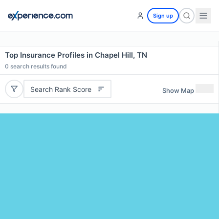
Sign up
Top Insurance Profiles in Chapel Hill, TN
0
search results found
Search Rank Score
Show Map