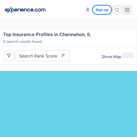
Sign up
Top Insurance Profiles in Channahon, IL
0
search results found
Search Rank Score
Show Map