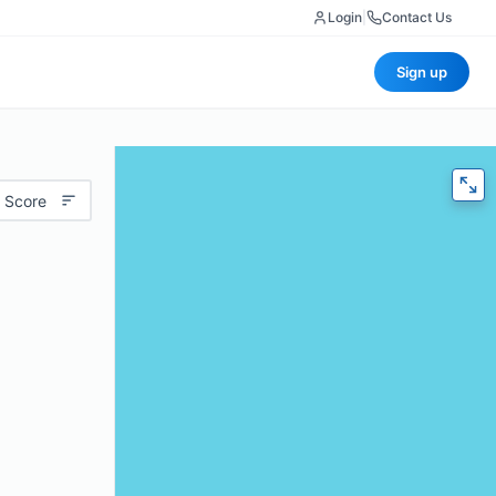
Login
|
Contact Us
Sign up
 Score