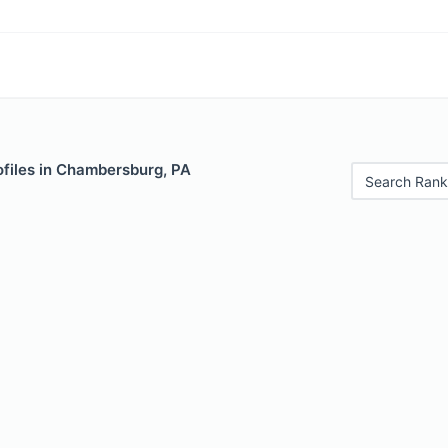
ofiles in Chambersburg, PA
Search Rank