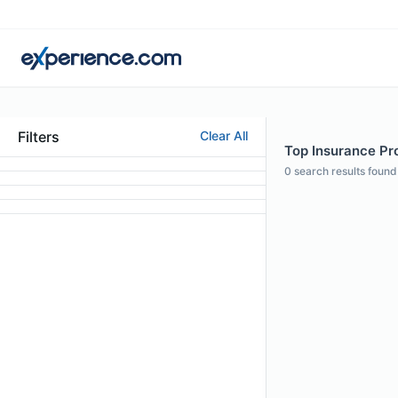
Filters
Clear All
Top Insurance Pr
0
search results found