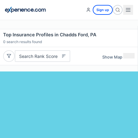
Sign up
Top Insurance Profiles in Chadds Ford, PA
0
search results found
Search Rank Score
Show Map