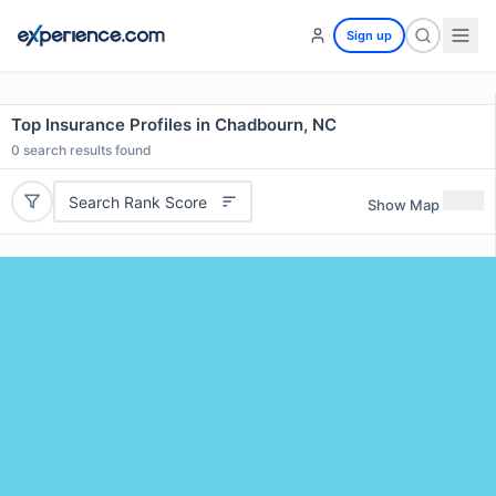
Sign up
Top Insurance Profiles in Chadbourn, NC
0
search results found
Search Rank Score
Show Map