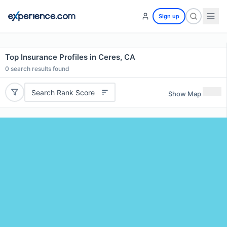
Sign up
Top Insurance Profiles in Ceres, CA
0
search results found
Search Rank Score
Show Map