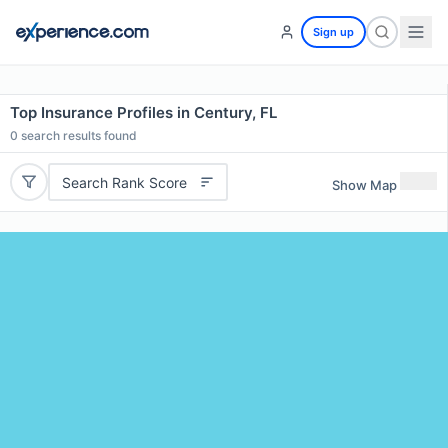
Sign up
Top Insurance Profiles in Century, FL
0
search results found
Search Rank Score
Show Map