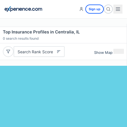
Sign up
Top Insurance Profiles in Centralia, IL
0
search results found
Search Rank Score
Show Map