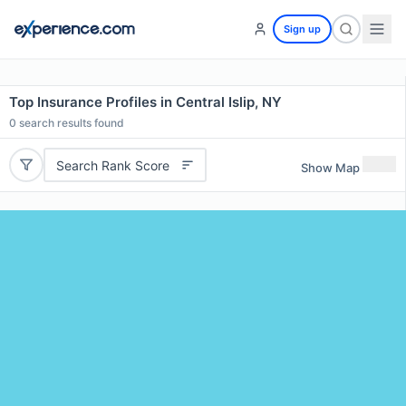
Sign up
Top Insurance Profiles in Central Islip, NY
0
search results found
Search Rank Score
Show Map