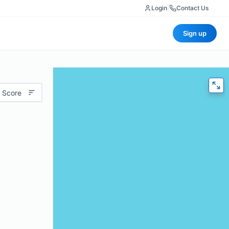
Login
|
Contact Us
Sign up
 Score