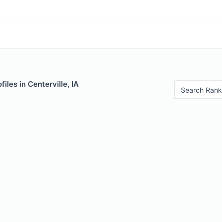
iles in Centerville, IA
Search Rank