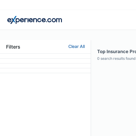
Filters
Clear All
Top Insurance Prof
0
search results found