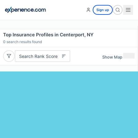
Sign up
Top Insurance Profiles in Centerport, NY
0
search results found
Search Rank Score
Show Map