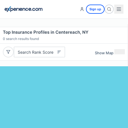
Sign up
Top Insurance Profiles in Centereach, NY
0
search results found
Search Rank Score
Show Map