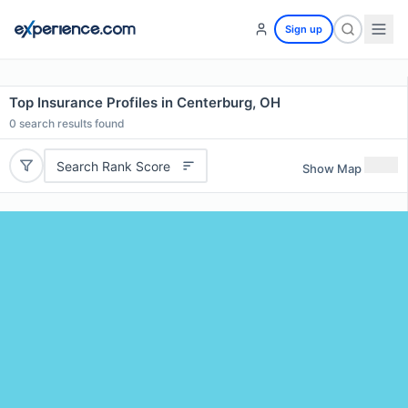
Sign up
Top Insurance Profiles in Centerburg, OH
0
search results found
Search Rank Score
Show Map