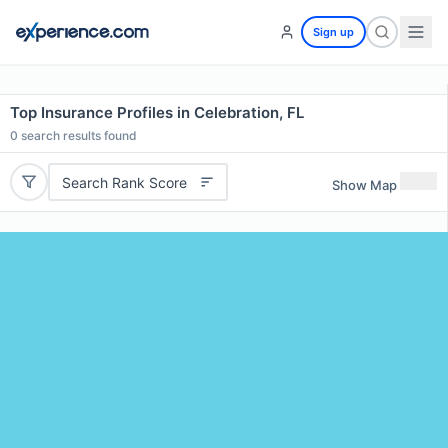
Sign up
Top Insurance Profiles in Celebration, FL
0
search results found
Search Rank Score
Show Map