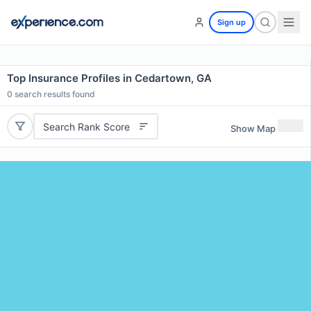
Sign up
Top Insurance Profiles in Cedartown, GA
0
search results found
Search Rank Score
Show Map