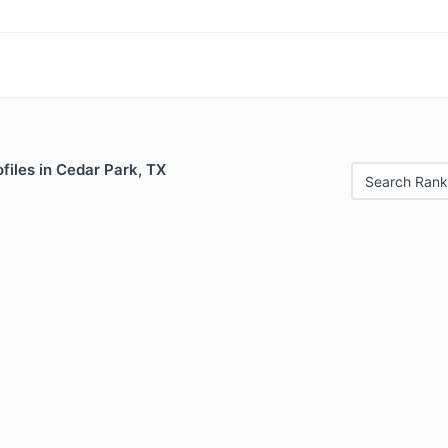
files in Cedar Park, TX
Search Rank