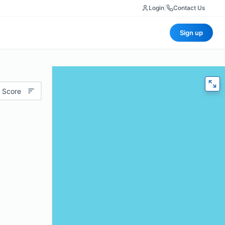
Login
|
Contact Us
Sign up
 Score