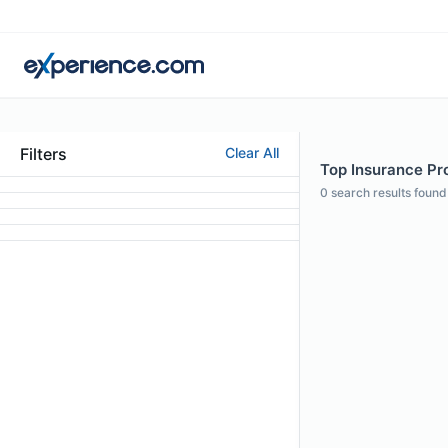
Filters
Clear All
Top Insurance Pro
0
search results found