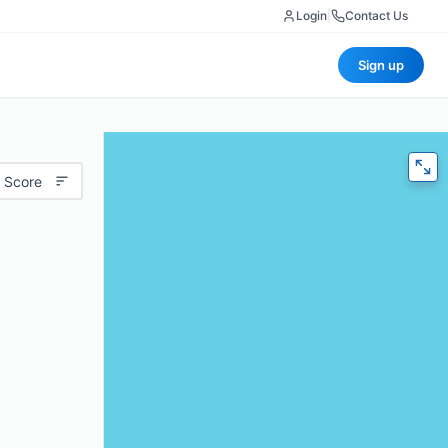
Login
|
Contact Us
Sign up
 Score