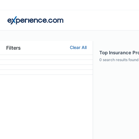
Filters
Clear All
Top Insurance Pro
0
search results found