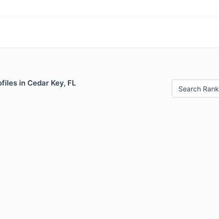
files in Cedar Key, FL
Search Rank