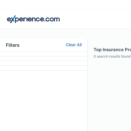
Filters
Clear All
Top Insurance Pro
0
search results found