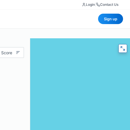
Login
|
Contact Us
Sign up
 Score