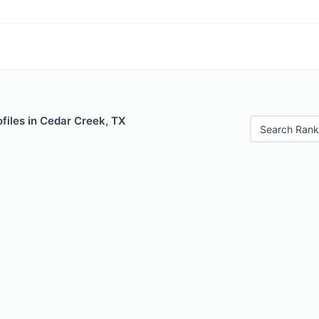
files in Cedar Creek, TX
Search Rank