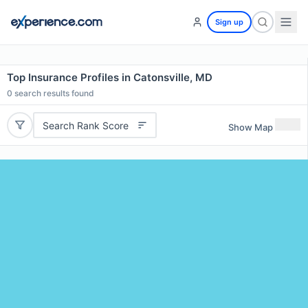
Sign up
Top Insurance Profiles in Catonsville, MD
0
search results found
Search Rank Score
Show Map