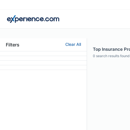
Filters
Clear All
Top Insurance Pro
0
search results found