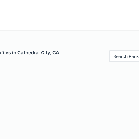
files in Cathedral City, CA
Search Rank