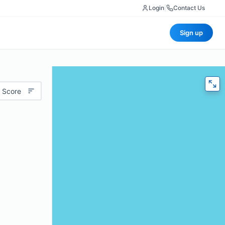
Login
|
Contact Us
Sign up
 Score