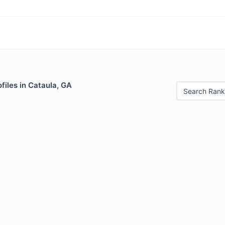
files in Cataula, GA
Search Rank