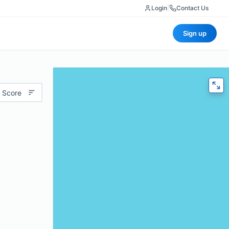
Login
|
Contact Us
Sign up
 Score