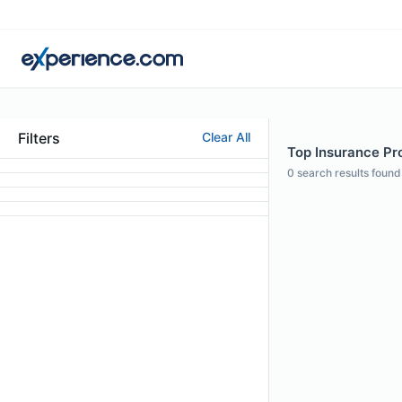
Filters
Clear All
Top Insurance Pro
0
search results found