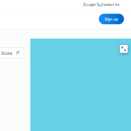
Login
|
Contact Us
Sign up
 Score