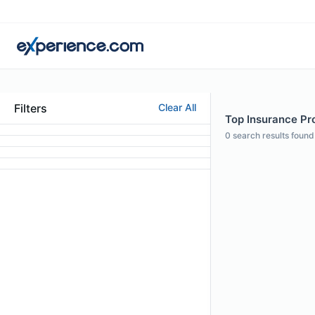
Filters
Clear All
Top Insurance Pro
0
search results found