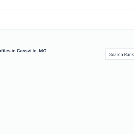
files in Cassville, MO
Search Rank