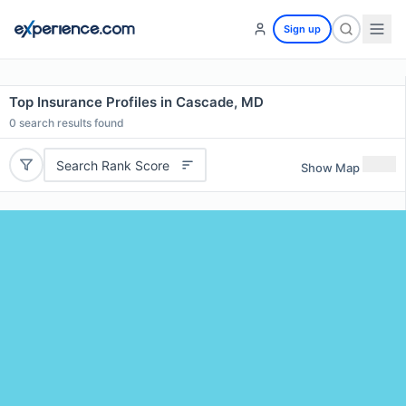
Sign up
Top Insurance Profiles in Cascade, MD
0
search results found
Search Rank Score
Show Map